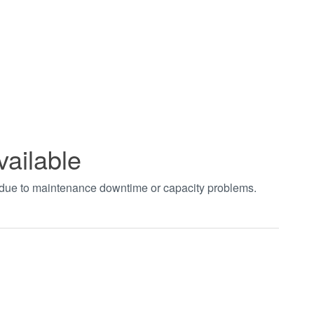
vailable
t due to maintenance downtime or capacity problems.