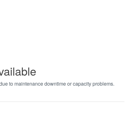
vailable
t due to maintenance downtime or capacity problems.