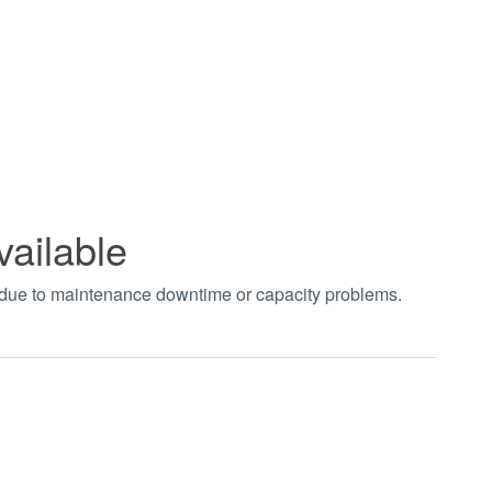
vailable
t due to maintenance downtime or capacity problems.