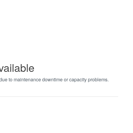
vailable
t due to maintenance downtime or capacity problems.