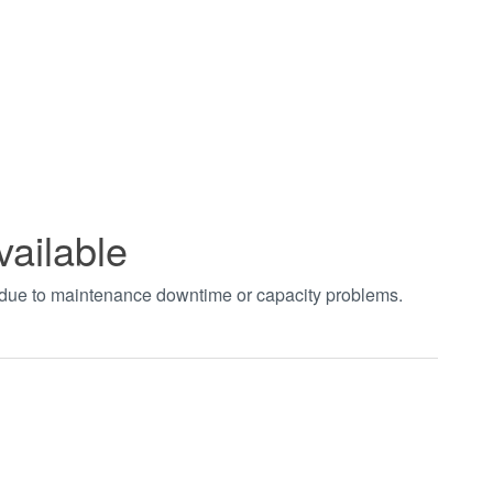
vailable
t due to maintenance downtime or capacity problems.