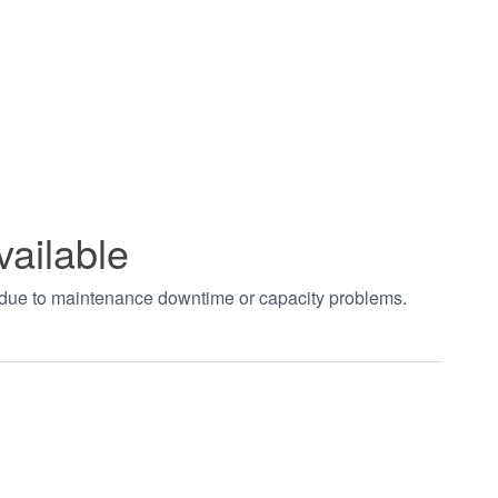
vailable
t due to maintenance downtime or capacity problems.