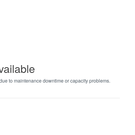
vailable
t due to maintenance downtime or capacity problems.