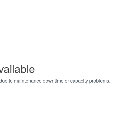
vailable
t due to maintenance downtime or capacity problems.