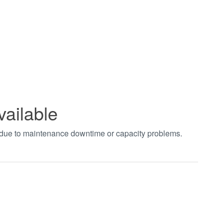
vailable
t due to maintenance downtime or capacity problems.