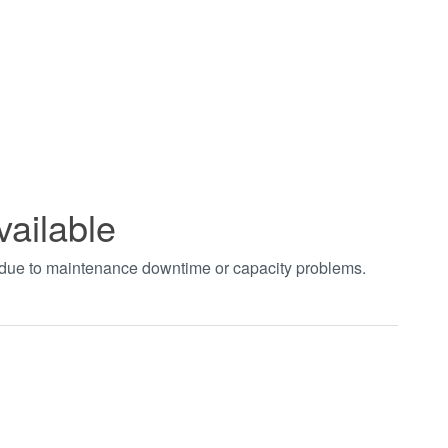
vailable
t due to maintenance downtime or capacity problems.