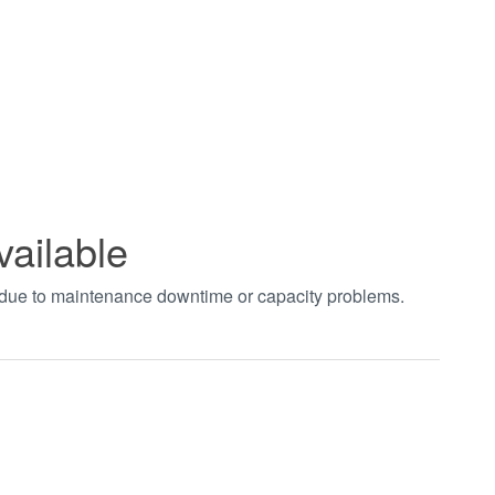
vailable
t due to maintenance downtime or capacity problems.