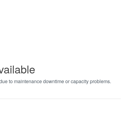
vailable
t due to maintenance downtime or capacity problems.