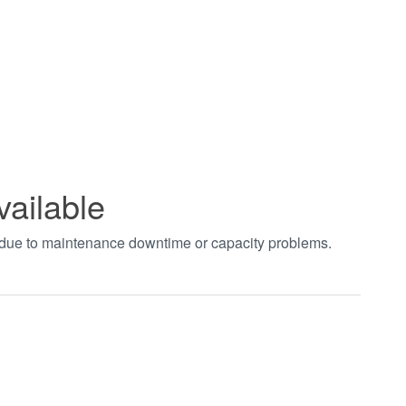
vailable
t due to maintenance downtime or capacity problems.